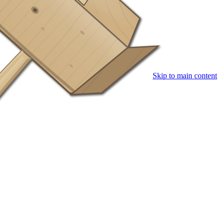
Skip to main content