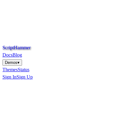
S
c
r
i
p
t
H
a
m
m
e
r
Docs
Blog
Demos
▾
Themes
Status
Sign In
Sign Up