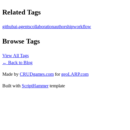
Related Tags
github
ai-agents
collaboration
authorship
workflow
Browse Tags
View All Tags
← Back to Blog
Made by
CRUDgames.com
for
geoLARP.com
Built with
ScriptHammer
template