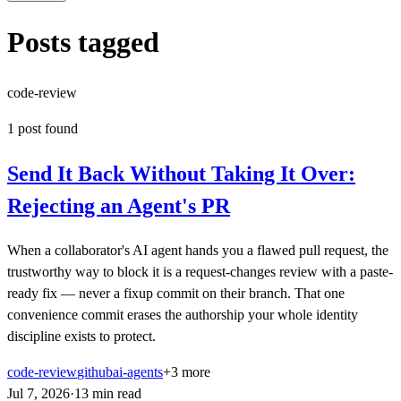
Posts tagged
code-review
1
post
found
Send It Back Without Taking It Over:
Rejecting an Agent's PR
When a collaborator's AI agent hands you a flawed pull request, the
trustworthy way to block it is a request-changes review with a paste-
ready fix — never a fixup commit on their branch. That one
convenience commit erases the authorship your whole identity
discipline exists to protect.
code-review
github
ai-agents
+
3
more
Jul 7, 2026
·
13
min
read