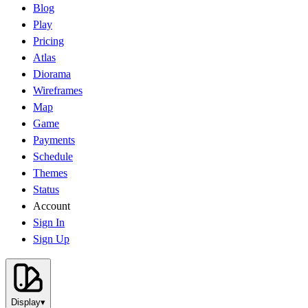
Blog
Play
Pricing
Atlas
Diorama
Wireframes
Map
Game
Payments
Schedule
Themes
Status
Account
Sign In
Sign Up
Display
▾