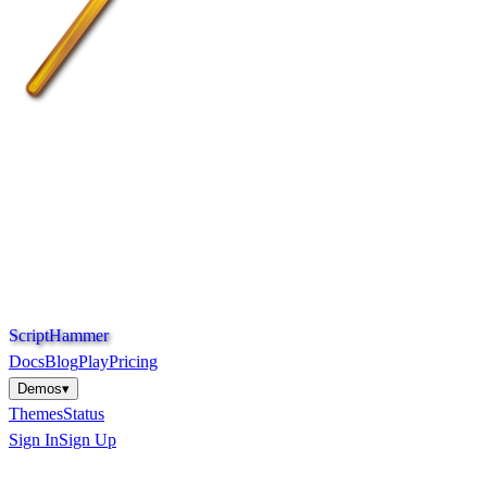
S
c
r
i
p
t
H
a
m
m
e
r
Docs
Blog
Play
Pricing
Demos
▾
Themes
Status
Sign In
Sign Up