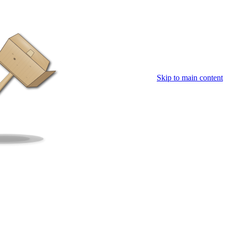
Skip to main content