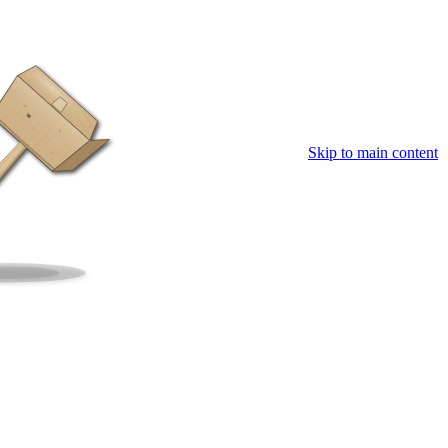
Skip to main content