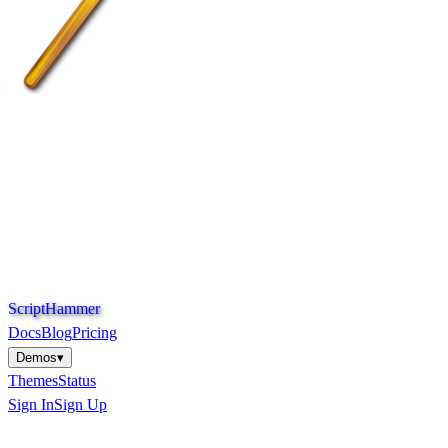
S
c
r
i
p
t
H
a
m
m
e
r
Docs
Blog
Pricing
Demos
▾
Themes
Status
Sign In
Sign Up