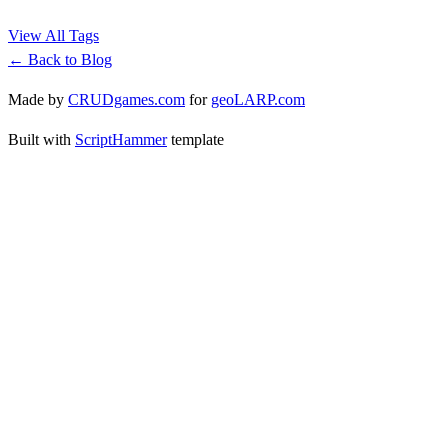
View All Tags
← Back to Blog
Made by
CRUDgames.com
for
geoLARP.com
Built with
ScriptHammer
template