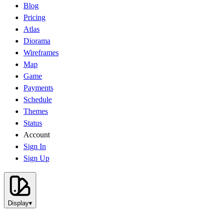
Blog
Pricing
Atlas
Diorama
Wireframes
Map
Game
Payments
Schedule
Themes
Status
Account
Sign In
Sign Up
Display
▾