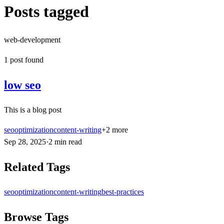
Posts tagged
web-development
1
post
found
low seo
This is a blog post
seo
optimization
content-writing
+
2
more
Sep 28, 2025
·
2
min
read
Related Tags
seo
optimization
content-writing
best-practices
Browse Tags