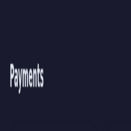
Skip to main content