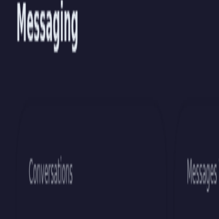
S
c
r
i
p
t
H
a
m
m
e
r
Docs
Blog
Demos
▾
Themes
Status
Sign In
Sign Up