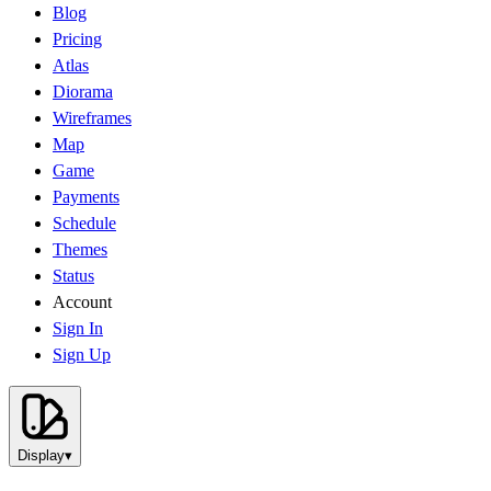
Blog
Pricing
Atlas
Diorama
Wireframes
Map
Game
Payments
Schedule
Themes
Status
Account
Sign In
Sign Up
Display
▾