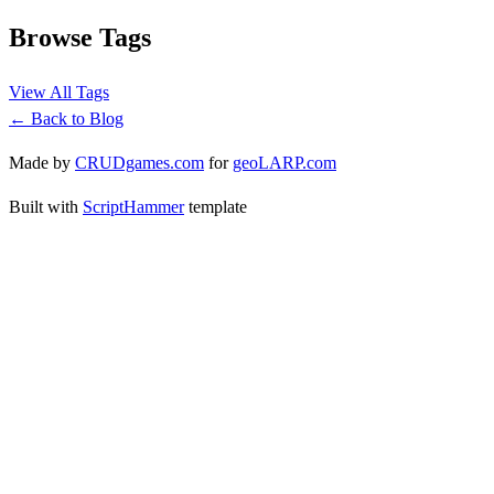
Browse Tags
View All Tags
← Back to Blog
Made by
CRUDgames.com
for
geoLARP.com
Built with
ScriptHammer
template