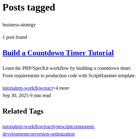
Posts tagged
business-strategy
1
post
found
Build a Countdown Timer Tutorial
Learn the PRP/SpecKit workflow by building a countdown timer.
From requirements to production code with ScriptHammer template.
tutorial
prp-workflow
react
+
4
more
Sep 30, 2025
·
9
min
read
Related Tags
tutorial
prp-workflow
react
typescript
component-
development
conversion-optimization