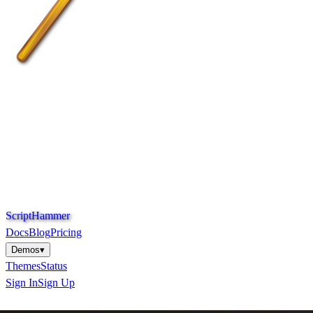
S
c
r
i
p
t
H
a
m
m
e
r
Docs
Blog
Pricing
Demos
▾
Themes
Status
Sign In
Sign Up