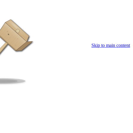
Skip to main content