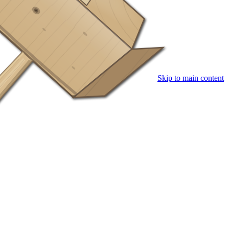
Skip to main content