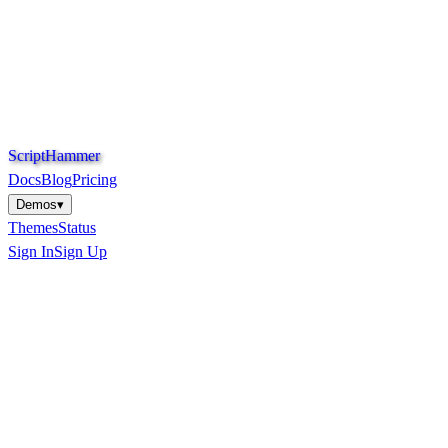
S
c
r
i
p
t
H
a
m
m
e
r
Docs
Blog
Pricing
Demos
▾
Themes
Status
Sign In
Sign Up